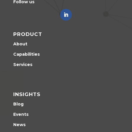
Follow us
PRODUCT
About
Capabilities
Services
INSIGHTS
Blog
Events
News