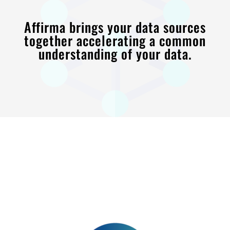
Affirma brings your data sources
together accelerating a common
understanding of your data.