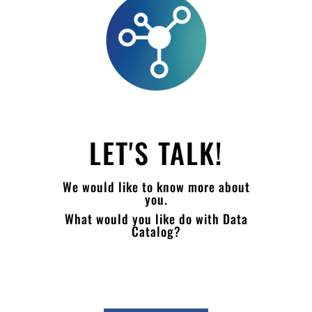
LET'S TALK!
We would like to know more about
you.
What would you like do with Data
Catalog?