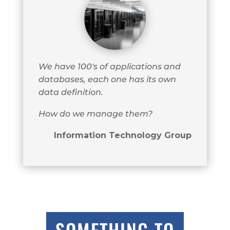
We have 100's of applications and
databases, each one has its own
data definition.
How do we manage them?
Information Technology Group
SOMETHING TO