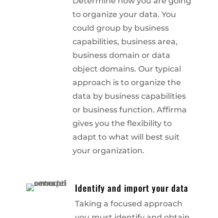
Determine how you are going
to organize your data. You
could group by business
capabilities, business area,
business domain or data
object domains. Our typical
approach is to organize the
data by business capabilities
or business function. Affirma
gives you the flexibility to
adapt to what will best suit
your organization.
Identify and import your data
Taking a focused approach
you must identify and obtain