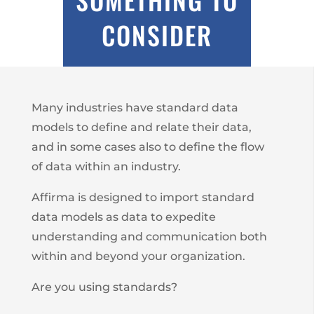
CONSIDER
Many industries have standard data
models to define and relate their data,
and in some cases also to define the flow
of data within an industry.
Affirma is designed to import standard
data models as data to expedite
understanding and communication both
within and beyond your organization.
Are you using standards?