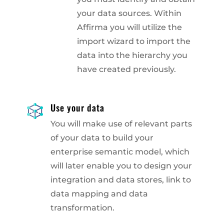
your data sources. Within
Affirma you will utilize the
import wizard to import the
data into the hierarchy you
have created previously.
Use your data
You will make use of relevant parts
of your data to build your
enterprise semantic model, which
will later enable you to design your
integration and data stores, link to
data mapping and data
transformation.