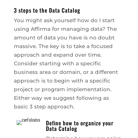
3 steps to the Data Catalog
You might ask yourself how do I start
using Affirma for managing data? The
amount of data you have is no doubt
massive. The key is to take a focused
approach and expand over time.
Consider starting with a specific
business area or domain, or a different
approach is to begin with a specific
project or program implementation.
Either way we suggest following as
basic 3 step approach.
Define how to organize your
Data Catalog