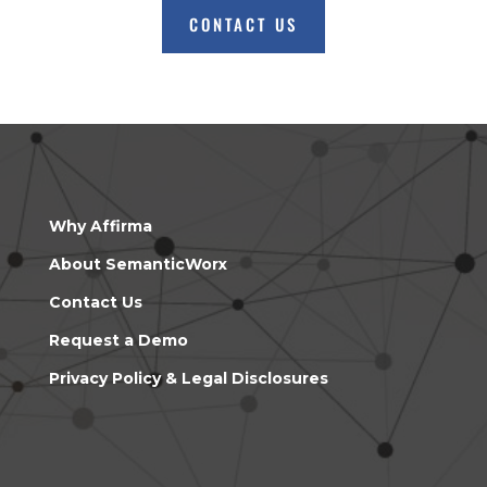
CONTACT US
Why Affirma
About SemanticWorx
Contact Us
Request a Demo
Privacy Policy & Legal Disclosures