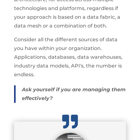
technologies and platforms, regardless if
your approach is based on a data fabric, a
data mesh or a combination of both.
Consider all the different sources of data
you have within your organization.
Applications, databases, data warehouses,
industry data models, API's, the number is
endless.
Ask yourself if you are managing them
effectively?