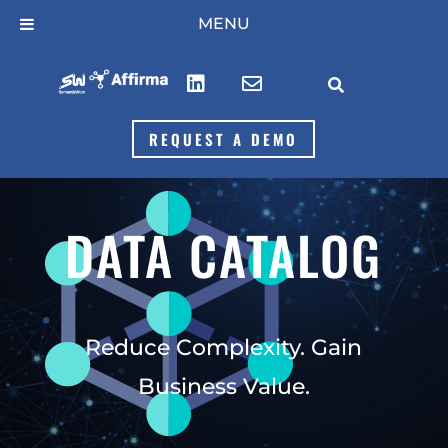
Skip
MENU
to
content



REQUEST A DEMO
DATA CATALOG
Reduce Complexity. Gain
Business Value.