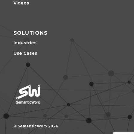
Videos
SOLUTIONS
Industries
Use Cases
© SemanticWorx 2026