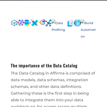
The importance of the Data Catalog
The Data Catalog in Affirma is comprised of
data models, data schemas, integration
schemas, and other data definitions.
Gathering these is the first step in being
able to integrate them into your data
architecture, for access across multiple