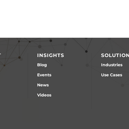
T
INSIGHTS
SOLUTIO
Blog
Industries
Events
Use Cases
News
Videos