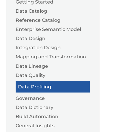
Getting Started
Data Catalog
Reference Catalog
Enterprise Semantic Model
Data Design
Integration Design
Mapping and Transformation
Data Lineage
Data Quality
Data Profiling
Governance
Data Dictionary
Build Automation
General Insights