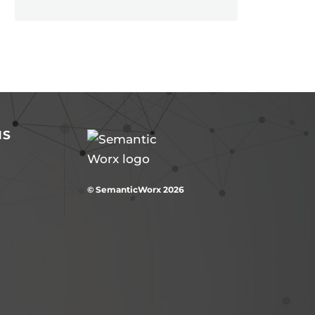
NS
© SemanticWorx 2026