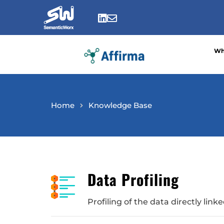
Skip
to


content
Wh
Home
Knowledge Base
Data Profiling
Profiling of the data directly lin