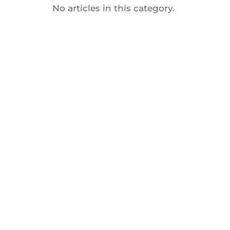
No articles in this category.