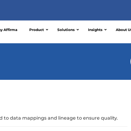
y Affirma
Product
Solutions
Insights
About U
ked to data mappings and lineage to ensure quality.