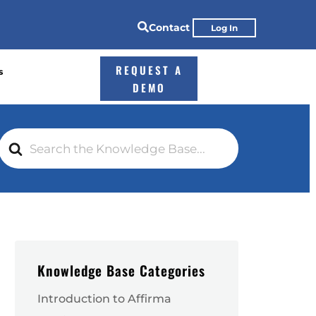

Contact
Log In
REQUEST A
s
DEMO
Search
For
Knowledge Base Categories
Introduction to Affirma