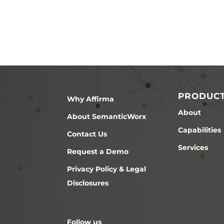
PRODUC
Why Affirma
About
About SemanticWorx
Capabilities
Contact Us
Services
Request a Demo
Privacy Policy & Legal
Disclosures
Follow us