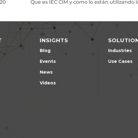
20
Que es IEC CIM y como lo están utilizando 
T
INSIGHTS
SOLUTIO
Blog
Industries
Events
Use Cases
News
Videos