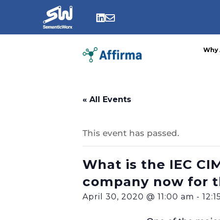
Skip
to


content
Why 
« All Events
This event has passed.
What is the IEC CIM 
company now for t
April 30, 2020 @ 11:00 am
-
12: