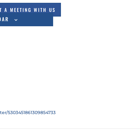
T A MEETING WITH US
DAR
ster/5303451861309854733