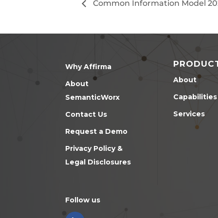
Common Information Model 20
PRODUC
Why Affirma
About
About
Capabilities
SemanticWorx
Services
Contact Us
Request a Demo
Privacy Policy &
Legal Disclosures
Follow us