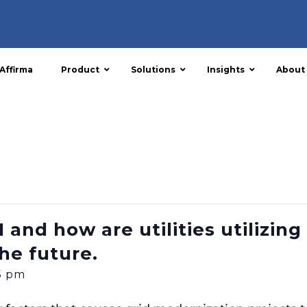
Affirma
Product
Solutions
Insights
About
and how are utilities utilizing 
he future.
15 pm