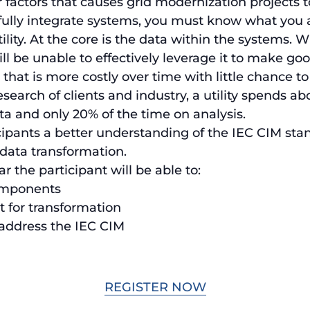
factors that causes grid modernization projects to 
fully integrate systems, you must know what you 
ility. At the core is the data within the systems.
ll be unable to effectively leverage it to make go
at is more costly over time with little chance to
earch of clients and industry, a utility spends ab
ta and only 20% of the time on analysis.
cipants a better understanding of the IEC CIM sta
 data transformation.
 the participant will be able to:
components
t for transformation
 address the IEC CIM
REGISTER NOW