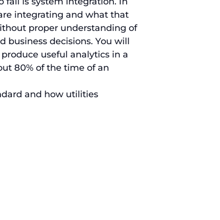
fail is system integration. In
are integrating and what that
 Without proper understanding of
od business decisions. You will
 produce useful analytics in a
out 80% of the time of an
ndard and how utilities