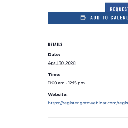
REQUES
ADD TO CALEN
DETAILS
Date:
April 30, 2020
Time:
11:00 am - 12:15 pm
Website:
https://register.gotowebinar.com/regi