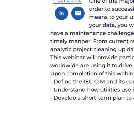
One of the major 
Share this article
order to success
means to your ut
your data, you wi
have a maintenance challenge th
timely manner. From current res
analytic project cleaning up da
This webinar will provide parti
worldwide are using it to drive
Upon completion of this webinar
• Define the IEC CIM and its 
• Understand how utilities use i
• Develop a short-term plan to