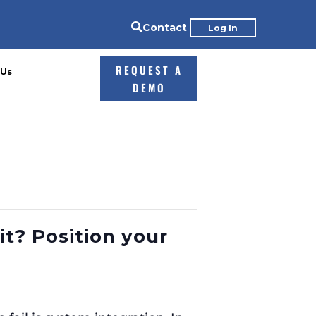

Contact
Log In
REQUEST A
 Us
DEMO
it? Position your