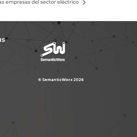
las empresas del sector eléctrico
NS
© SemanticWorx 2026