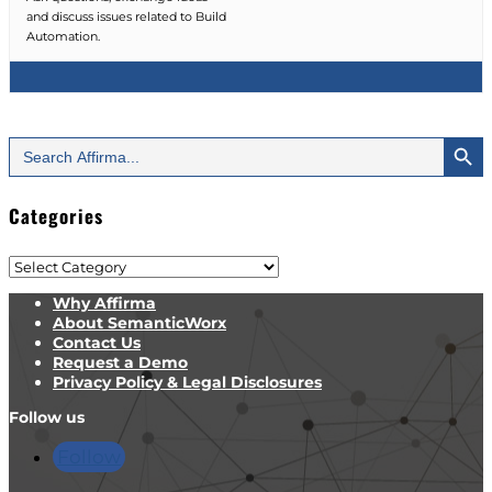
and discuss issues related to Build
Automation.
Search Button
Search
for:
Categories
Categories
Why Affirma
About SemanticWorx
Contact Us
Request a Demo
Privacy Policy & Legal Disclosures
Follow us
Follow