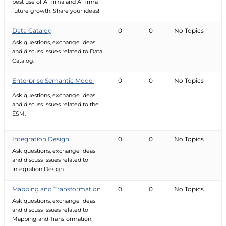
best use of Affirma and Affirma
future growth. Share your ideas!
Data Catalog
0
0
No Topics
Ask questions, exchange ideas
and discuss issues related to Data
Catalog.
Enterprise Semantic Model
0
0
No Topics
Ask questions, exchange ideas
and discuss issues related to the
ESM.
Integration Design
0
0
No Topics
Ask questions, exchange ideas
and discuss issues related to
Integration Design.
Mapping and Transformation
0
0
No Topics
Ask questions, exchange ideas
and discuss issues related to
Mapping and Transformation.