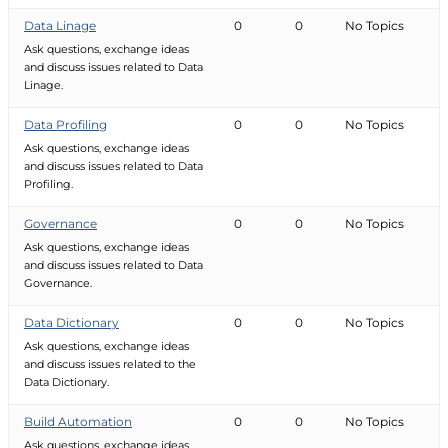
Data Linage
0
0
No Topics
Ask questions, exchange ideas
and discuss issues related to Data
Linage.
Data Profiling
0
0
No Topics
Ask questions, exchange ideas
and discuss issues related to Data
Profiling.
Governance
0
0
No Topics
Ask questions, exchange ideas
and discuss issues related to Data
Governance.
Data Dictionary
0
0
No Topics
Ask questions, exchange ideas
and discuss issues related to the
Data Dictionary.
Build Automation
0
0
No Topics
Ask questions, exchange ideas