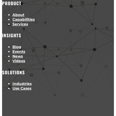
PRODUCT
About
Capabilities
Services
INSIGHTS
Blog
Events
News
Videos
SOLUTIONS
Industries
Use Cases