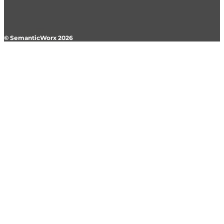
© SemanticWorx 2026