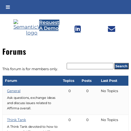
Skip
Request
to


A Demo
content
Forums
This forum is for members only.
Forum
Topics
Posts
Last Post
General
0
0
No Topics
Ask questions, exchange ideas
and discuss issues related to
Affirma overall.
Think Tank
0
0
No Topics
A Think Tank devoted to how to