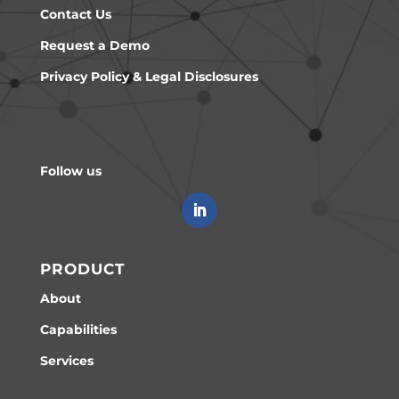
Contact Us
Request a Demo
Privacy Policy & Legal Disclosures
Follow us
PRODUCT
About
Capabilities
Services