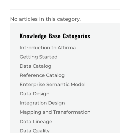
No articles in this category.
Knowledge Base Categories
Introduction to Affirma
Getting Started
Data Catalog
Reference Catalog
Enterprise Semantic Model
Data Design
Integration Design
Mapping and Transformation
Data Lineage
Data Quality