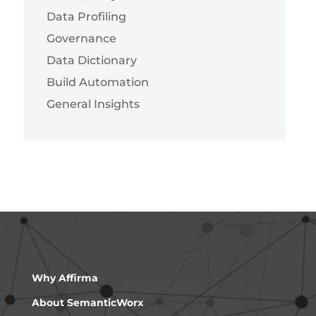
Data Profiling
Governance
Data Dictionary
Build Automation
General Insights
Why Affirma
About SemanticWorx