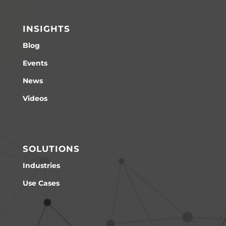
INSIGHTS
Blog
Events
News
Videos
SOLUTIONS
Industries
Use Cases