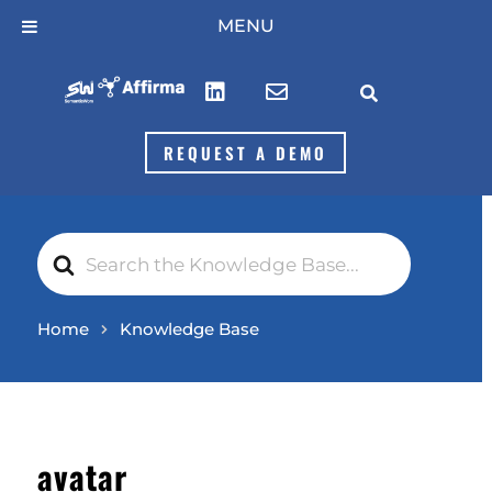
Skip
MENU
to
content



REQUEST A DEMO
Search
For
Home
Knowledge Base
avatar