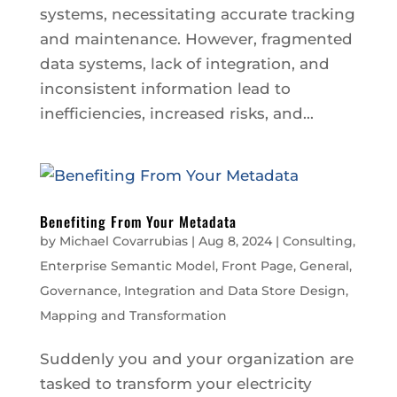
systems, necessitating accurate tracking
and maintenance. However, fragmented
data systems, lack of integration, and
inconsistent information lead to
inefficiencies, increased risks, and...
Benefiting From Your Metadata
by
Michael Covarrubias
|
Aug 8, 2024
|
Consulting
,
Enterprise Semantic Model
,
Front Page
,
General
,
Governance
,
Integration and Data Store Design
,
Mapping and Transformation
Suddenly you and your organization are
tasked to transform your electricity