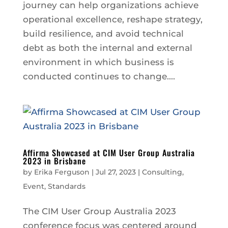
journey can help organizations achieve
operational excellence, reshape strategy,
build resilience, and avoid technical
debt as both the internal and external
environment in which business is
conducted continues to change....
Affirma Showcased at CIM User Group Australia
2023 in Brisbane
by
Erika Ferguson
|
Jul 27, 2023
|
Consulting
,
Event
,
Standards
The CIM User Group Australia 2023
conference focus was centered around