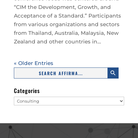
“CIM the Development, Growth, and
Acceptance of a Standard.” Participants
from various organizations and sectors
from Thailand, Australia, Malaysia, New
Zealand and other countries in...
« Older Entries
Search Button
Search
for:
Categories
Categories