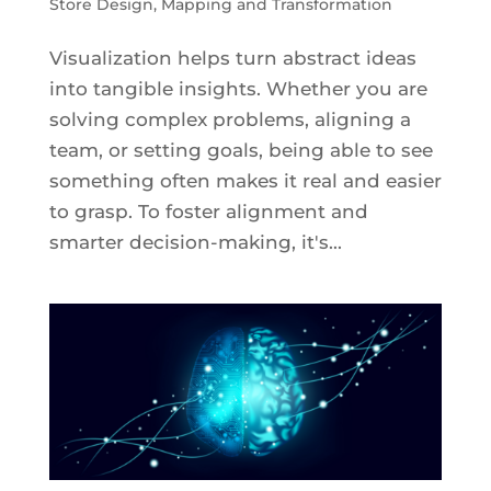
Store Design
,
Mapping and Transformation
Visualization helps turn abstract ideas
into tangible insights. Whether you are
solving complex problems, aligning a
team, or setting goals, being able to see
something often makes it real and easier
to grasp. To foster alignment and
smarter decision-making, it's...