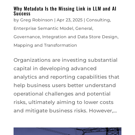
Why Metadata Is the Missing Link in LLM and AI
Success
by
Greg Robinson
|
Apr 23, 2025
|
Consulting
,
Enterprise Semantic Model
,
General
,
Governance
,
Integration and Data Store Design
,
Mapping and Transformation
Organizations are investing substantial
capital in developing advanced
analytics and reporting capabilities that
help business users better understand
operational challenges and potential
risks, ultimately aiming to lower costs
and mitigate business risks. However,...