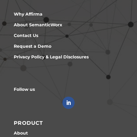
Why Affirma
About SemanticWorx
Contact Us
Request a Demo
Privacy Policy & Legal Disclosures
Follow us
PRODUCT
About