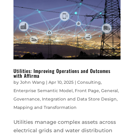
Utilities: Improving Operations and Outcomes
with Affirma
by
John Wang
|
Apr 10, 2025
|
Consulting
,
Enterprise Semantic Model
,
Front Page
,
General
,
Governance
,
Integration and Data Store Design
,
Mapping and Transformation
Utilities manage complex assets across
electrical grids and water distribution