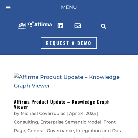
Skip
MENU
to
content



REQUEST A DEMO
Affirma Product Update – Knowledge Graph
Viewer
by
Michael Covarrubias
|
Apr 24, 2025
|
Consulting
,
Enterprise Semantic Model
,
Front
Page
,
General
,
Governance
,
Integration and Data