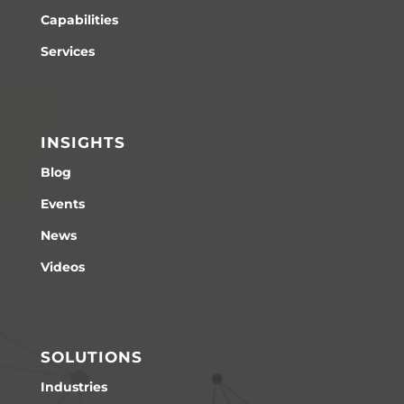
Capabilities
Services
INSIGHTS
Blog
Events
News
Videos
SOLUTIONS
Industries