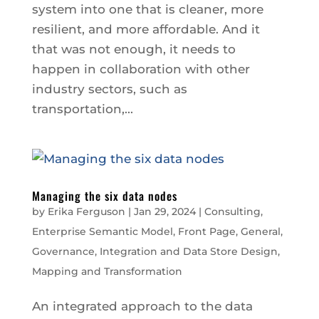
system into one that is cleaner, more
resilient, and more affordable. And it
that was not enough, it needs to
happen in collaboration with other
industry sectors, such as
transportation,...
Managing the six data nodes
by
Erika Ferguson
|
Jan 29, 2024
|
Consulting
,
Enterprise Semantic Model
,
Front Page
,
General
,
Governance
,
Integration and Data Store Design
,
Mapping and Transformation
An integrated approach to the data