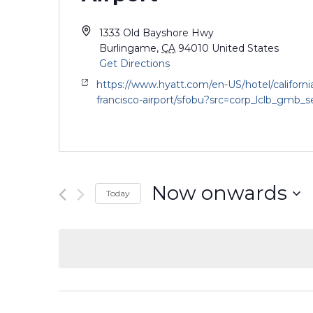
1333 Old Bayshore Hwy
Burlingame
,
CA
94010
United States
Get Directions
https://www.hyatt.com/en-US/hotel/californi
francisco-airport/sfobu?src=corp_lclb_gmb_
Now onwards
Today
Select
date.