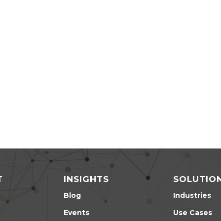
T
INSIGHTS
SOLUTIO
Blog
Industries
Events
Use Cases