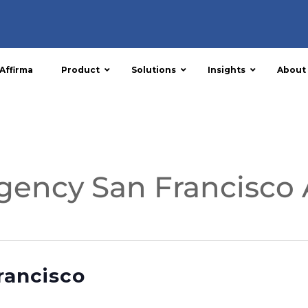
Affirma
Product
Solutions
Insights
About
gency San Francisco 
rancisco