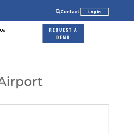

Contact
Log In
REQUEST A
 Us
DEMO
Airport