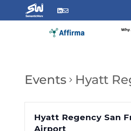
Skip
to


content
Why 
Events
Hyatt Re
Hyatt Regency San F
Airport