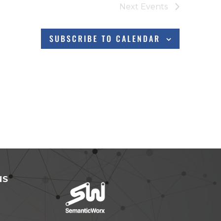
Next
Events
SUBSCRIBE TO CALENDAR
NS