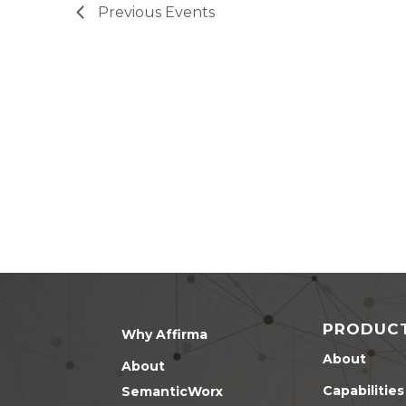
Previous
Events
PRODUC
Why Affirma
About
About
Capabilities
SemanticWorx