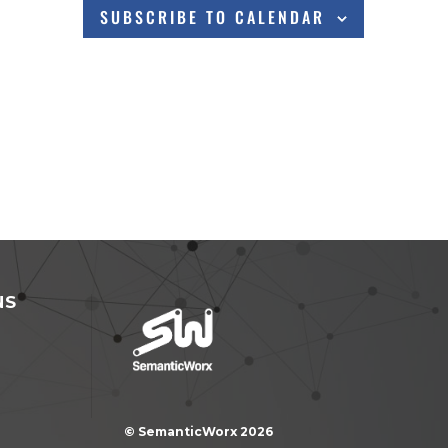
SUBSCRIBE TO CALENDAR
NS
© SemanticWorx 2026