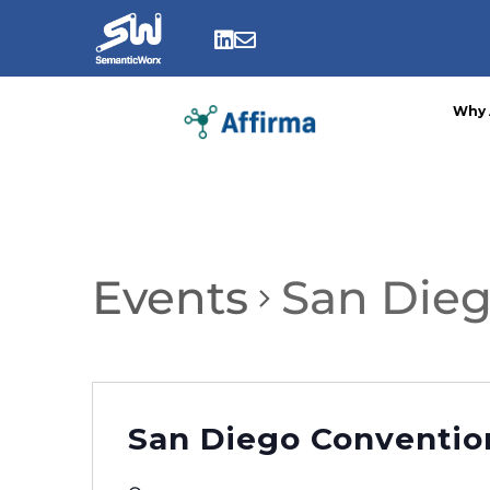
Skip
to


content
Why 
Events
San Dieg
San Diego Conventio