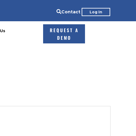

Contact
Log In
REQUEST A
 Us
DEMO