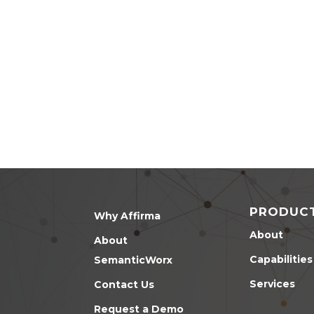
PRODUC
Why Affirma
About
About
Capabilities
SemanticWorx
Services
Contact Us
Request a Demo