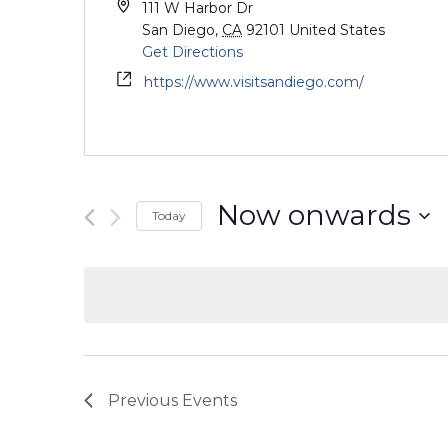
111 W Harbor Dr
San Diego
,
CA
92101
United States
Get Directions
https://www.visitsandiego.com/
Now onwards
Today
Select
date.
Previous
Events