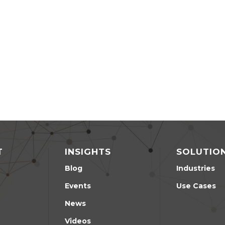
T
INSIGHTS
SOLUTIO
Blog
Industries
Events
Use Cases
News
Videos