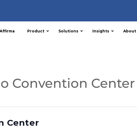
Affirma
Product
Solutions
Insights
About
o Convention Center
n Center